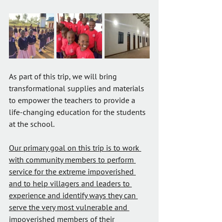
As part of this trip, we will bring 
transformational supplies and materials 
to empower the teachers to provide a 
life-changing education for the students 
at the school.
Our primary goal on this trip is to work 
with community members to perform 
service for the extreme impoverished 
and to help villagers and leaders to 
experience and identify ways they can 
serve the very most vulnerable and 
impoverished members of their 