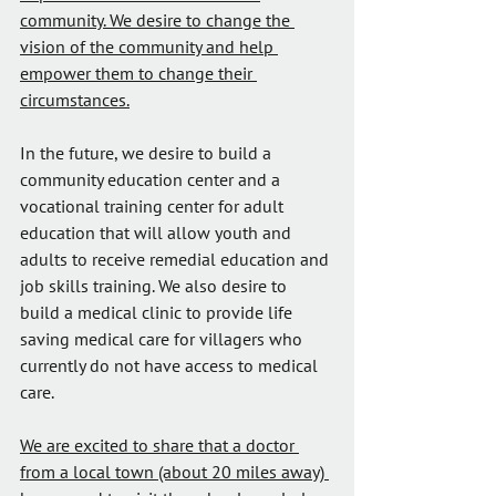
community. We desire to change the 
vision of the community and help 
empower them to change their 
circumstances.
In the future, we desire to build a 
community education center and a 
vocational training center for adult 
education that will allow youth and 
adults to receive remedial education and 
job skills training. We also desire to 
build a medical clinic to provide life 
saving medical care for villagers who 
currently do not have access to medical 
care.
We are excited to share that a doctor 
from a local town (about 20 miles away) 