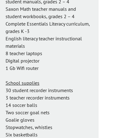
student manuals, grades 2 – 4
Saxon Math teacher manuals and 
student workbooks, grades 2 – 4
Complete Essentials Literacy curriculum, 
grades K -3
English literacy teacher instructional 
materials
8 teacher laptops
Digital projector
1 Gb Wifi router
School supplies
30 student recorder instruments
3 teacher recorder instruments
14 soccer balls
Two soccer goal nets
Goalie gloves
Stopwatches, whistles
Six basketballs