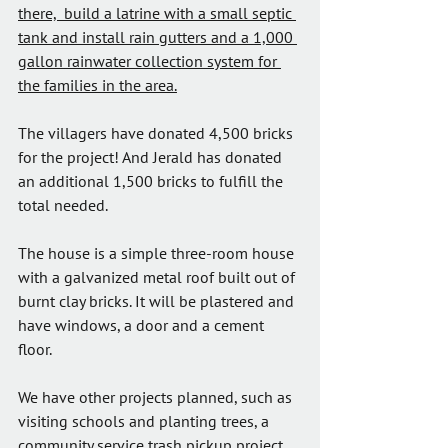
there,  build a latrine with a small septic 
tank and install rain gutters and a 1,000 
gallon rainwater collection system for 
the families in the area.
The villagers have donated 4,500 bricks 
for the project! And Jerald has donated 
an additional 1,500 bricks to fulfill the 
total needed.
The house is a simple three-room house 
with a galvanized metal roof built out of 
burnt clay bricks. It will be plastered and 
have windows, a door and a cement 
floor. 
We have other projects planned, such as 
visiting schools and planting trees, a 
community service trash pickup project, 