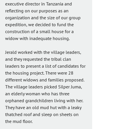
executive director in Tanzania and 
reflecting on our purposes as an 
organization and the size of our group 
expedition, we decided to fund the 
construction of a small house for a 
widow with inadequate housing. 
Jerald worked with the village leaders, 
and they requested the tribal clan 
leaders to present a list of candidates for 
the housing project. There were 28 
different widows and families proposed. 
The village leaders picked Silper Juma, 
an elderly woman who has three 
orphaned grandchildren living with her. 
They have an old mud hut with a leaky 
thatched roof and sleep on sheets on 
the mud floor.