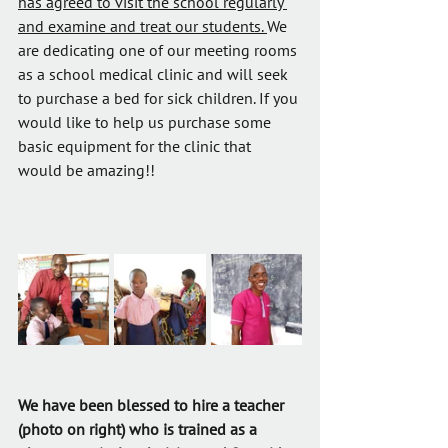
has agreed to visit the school regularly 
and examine and treat our students. 
We 
are dedicating one of our meeting rooms 
as a school medical clinic and will seek 
to purchase a bed for sick children. If you 
would like to help us purchase some 
basic equipment for the clinic that 
would be amazing!!
We have been blessed to hire a teacher 
(photo on right) who is trained as a 