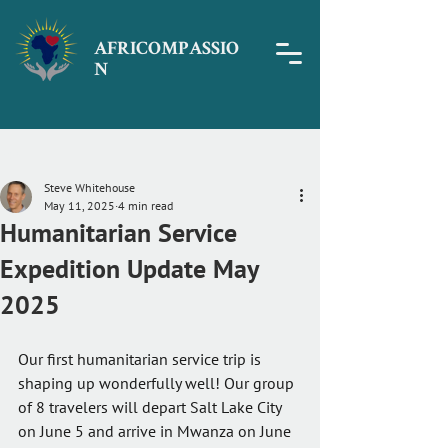
AFRICOMPASSIO
N
Post
Steve Whitehouse
May 11, 2025
4 min read
Humanitarian Service
Expedition Update May
2025
Our first humanitarian service trip is 
shaping up wonderfully well! Our group 
of 8 travelers will depart Salt Lake City 
on June 5 and arrive in Mwanza on June 