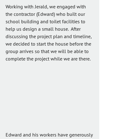
Working with Jerald, we engaged with 
the contractor (Edward) who built our 
school building and toilet facilities to 
help us design a small house.  After 
discussing the project plan and timeline, 
we decided to start the house before the 
group arrives so that we will be able to 
complete the project while we are there.
Edward and his workers have generously 