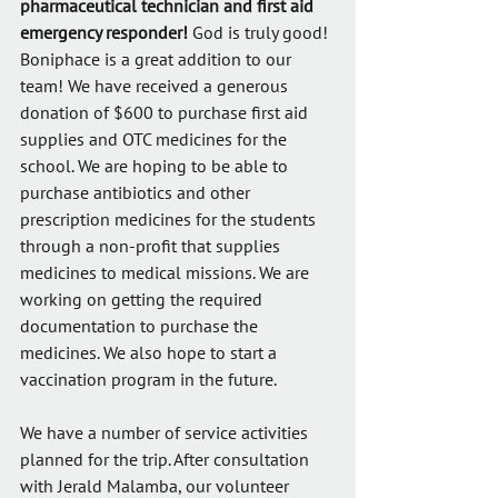
pharmaceutical technician and first aid 
emergency responder!
 God is truly good! 
Boniphace is a great addition to our 
team! We have received a generous 
donation of $600 to purchase first aid 
supplies and OTC medicines for the 
school. We are hoping to be able to 
purchase antibiotics and other 
prescription medicines for the students 
through a non-profit that supplies 
medicines to medical missions. We are 
working on getting the required 
documentation to purchase the 
medicines. We also hope to start a 
vaccination program in the future.
We have a number of service activities 
planned for the trip. After consultation 
with Jerald Malamba, our volunteer 