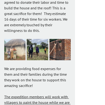
agreed to donate their labor and time to 
build the house and the roof! This is a 
great sacrifice for them!  They estimate 
16 days of their time for six workers. We 
are extremely touched by their 
willingness to do this.
We are providing food expenses for 
them and their families during the time 
they work on the house to support this 
amazing sacrifice!
The expedition members will work with 
villagers to paint the house while we are 