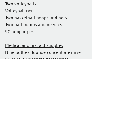
Two volleyballs
Volleyball net
Two basketball hoops and nets
Two ball pumps and needles
90 jump ropes
Medical and first aid supplies
Nine bottles fluoride concentrate rinse
80 rolls x 200 yards dental floss
30 floss dispensers
120 toothbrushes
$800 first aid supplies, painkillers and 
medicines
Well water test kit
I look forward to sharing photos and 
stories from what will be a memorable 
trip!
Thank you so much for your support of 