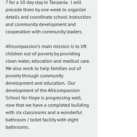
7 for a 10 day stay in Tanzania.  I will 
precede them by one week to organize 
details and coordinate school instruction 
and community development and 
cooperation with community leaders.
Africompassion’s main mission is to lift 
children out of poverty by providing 
clean water, education and medical care. 
We also work to help families out of 
poverty through community 
development and education.  Our 
development of the Africompassion 
School for Hope is progressing well, 
now that we have a completed building 
with six classrooms and a wonderful 
bathroom / toilet facility with eight 
bathrooms.