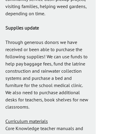
visiting families, helping weed gardens, 
depending on time.
Supplies update
Through generous donors we have 
received or been able to purchase the 
following supplies! We can use funds to 
help pay baggage fees, fund the latrine 
construction and rainwater collection 
systems and purchase a bed and 
furniture for the school medical clinic. 
We also need to purchase additional 
desks for teachers, book shelves for new 
classrooms.
Curriculum materials
Core Knowledge teacher manuals and 